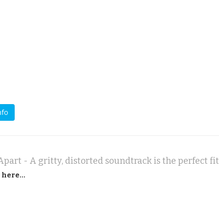
nfo
part - A gritty, distorted soundtrack is the perfect fit
 here...