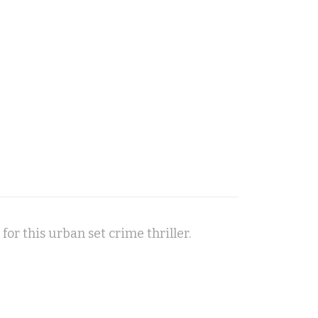
 for this urban set crime thriller.