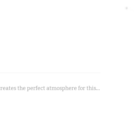
Forever Watching You - A modern crime-noir soundtrack creates the perfect atmosphere for this paranormal detective thriller.