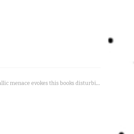
Sole Intention - A slow, dark piano waltz with a hint of metallic menace evokes this books disturbing atmosphere.