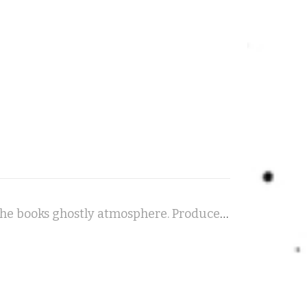
Rhinehoth - A haunting piece for piano and cello, evoking the books ghostly atmosphere. Produced in the style of a radio drama, it features a full cast of voices, soundscapes and sound effects to bring the story to vivid, chilling life...!