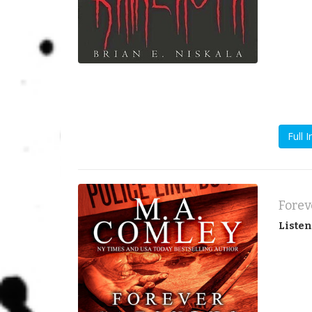
Full I
Listen