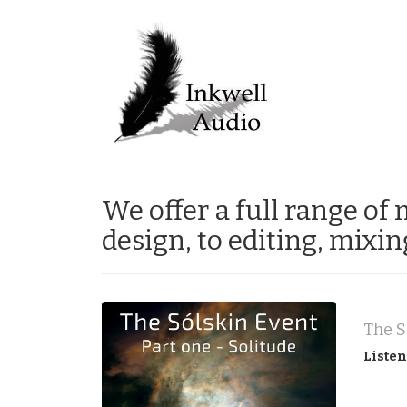
We offer a full range of
design, to editing, mixi
Listen