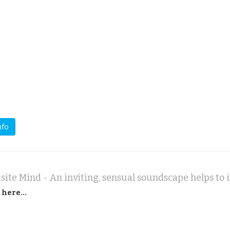
nfo
 here...