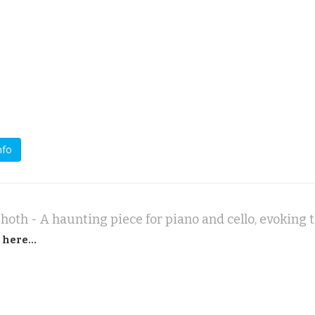
nfo
 here...