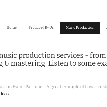
Home
Produced By Us
Music Production
 music production services - fro
ng & mastering. Listen to some ex
 here...